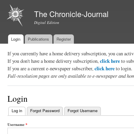
Ski
mai
The Chronicle-Journal
con
Digital Edition
Login
Publications
Register
Main menu
If you currently have a home delivery subscription, you can act
click here
If you don't have a home delivery subscription,
to sub
click here
If you are a current e-newspaper subscriber,
to login.
Full-resolution pages are only available to e-newspaper and hom
Login
Log in
(active tab)
Forgot Password
Forgot Username
Primary
tabs
Username
*