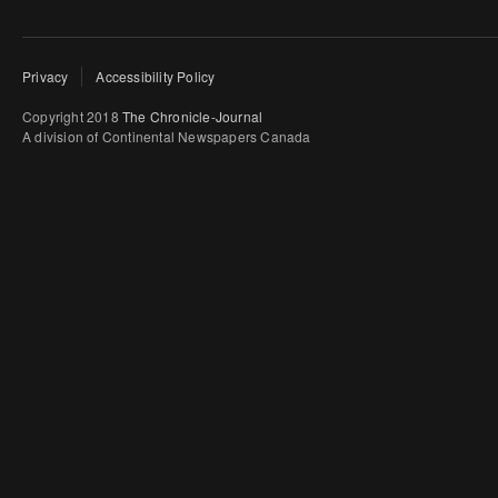
Privacy
Accessibility Policy
Copyright 2018
The Chronicle-Journal
A division of Continental Newspapers Canada