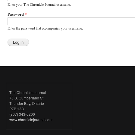
Enter your The Chronicle-Journal username.
Password
*
Enter the password that accompanies your username.
The Chronicle-Journal
75 S. Cumberland St.
Thunder Bay, Ontario
P7B 1A3
(807) 343-6200
www.chroniclejournal.com