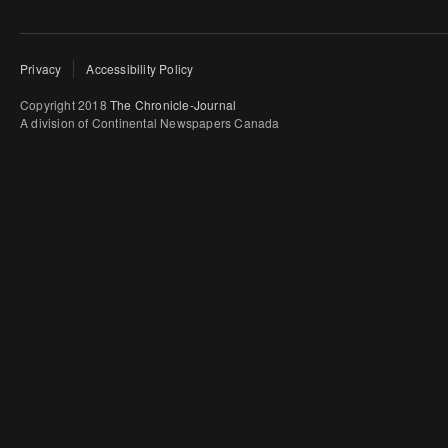
Privacy
Accessibility Policy
Copyright 2018
The Chronicle-Journal
A division of Continental Newspapers Canada