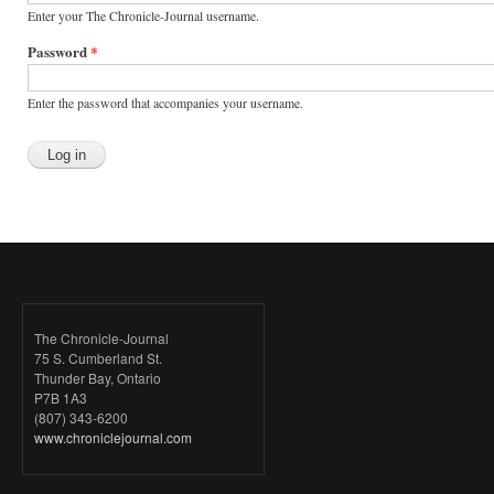
Enter your The Chronicle-Journal username.
Password
*
Enter the password that accompanies your username.
The Chronicle-Journal
75 S. Cumberland St.
Thunder Bay, Ontario
P7B 1A3
(807) 343-6200
www.chroniclejournal.com