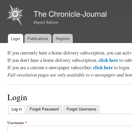
Ski
mai
The Chronicle-Journal
con
Digital Edition
Login
Publications
Register
Main menu
If you currently have a home delivery subscription, you can act
click here
If you don't have a home delivery subscription,
to sub
click here
If you are a current e-newspaper subscriber,
to login.
Full-resolution pages are only available to e-newspaper and hom
Login
Log in
(active tab)
Forgot Password
Forgot Username
Primary
tabs
Username
*