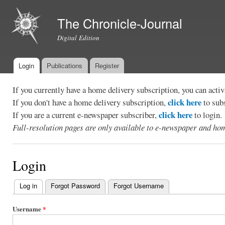
Ski
mai
The Chronicle-Journal
con
Digital Edition
Login
Publications
Register
Main menu
If you currently have a home delivery subscription, you can act
click here
If you don't have a home delivery subscription,
to sub
click here
If you are a current e-newspaper subscriber,
to login.
Full-resolution pages are only available to e-newspaper and hom
Login
Log in
(active tab)
Forgot Password
Forgot Username
Primary
tabs
Username
*