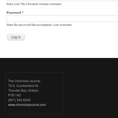
Enter your The Chronicle-Journal username.
Password
*
Enter the password that accompanies your username.
The Chronicle-Journal
75 S. Cumberland St.
Thunder Bay, Ontario
P7B 1A3
(807) 343-6200
www.chroniclejournal.com