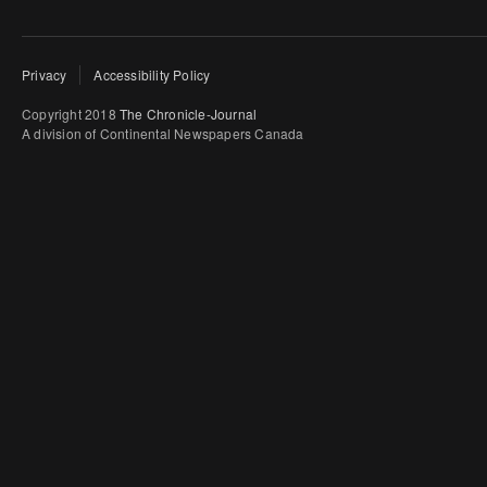
Privacy
Accessibility Policy
Copyright 2018
The Chronicle-Journal
A division of Continental Newspapers Canada