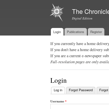
The Chronicl
Digital Edition
Login
Publications
Register
Main menu
If you currently have a home deliver
If you don't have a home delivery su
If you are a current e-newspaper sub
Full-resolution pages are only avai
Login
Log in
(active tab)
Forgot Password
Forgot
Primary
tabs
Username
*