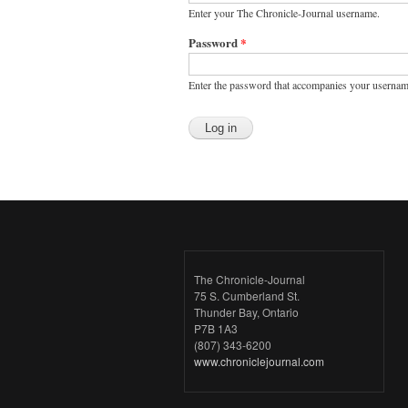
Enter your The Chronicle-Journal username.
Password
*
Enter the password that accompanies your usernam
The Chronicle-Journal
75 S. Cumberland St.
Thunder Bay, Ontario
P7B 1A3
(807) 343-6200
www.chroniclejournal.com