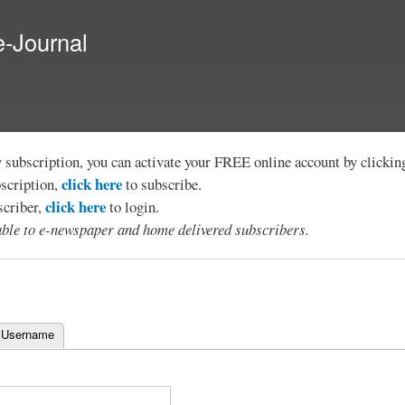
Skip to
main
e-Journal
content
y subscription, you can activate your FREE online account by clicki
click here
bscription,
to subscribe.
click here
scriber,
to login.
lable to e-newspaper and home delivered subscribers.
 Username