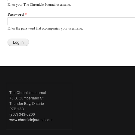
Enter your The Chronicle-Journal username.
Password
*
Enter the password that accompanies your username.
The Chronicle-Journal
75 S. Cumberland St.
Thunder Bay, Ontario
P7B 1A3
(807) 343-6200
www.chroniclejournal.com