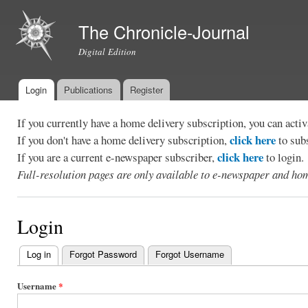
Ski
mai
The Chronicle-Journal
con
Digital Edition
Login
Publications
Register
Main menu
If you currently have a home delivery subscription, you can act
click here
If you don't have a home delivery subscription,
to sub
click here
If you are a current e-newspaper subscriber,
to login.
Full-resolution pages are only available to e-newspaper and hom
Login
Log in
(active tab)
Forgot Password
Forgot Username
Primary
tabs
Username
*