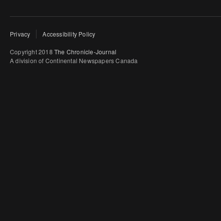
Privacy
Accessibility Policy
Copyright 2018
The Chronicle-Journal
A division of Continental Newspapers Canada