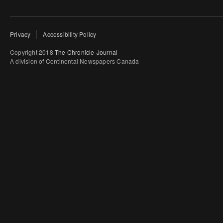
Privacy
Accessibility Policy
Copyright 2018
The Chronicle-Journal
A division of Continental Newspapers Canada