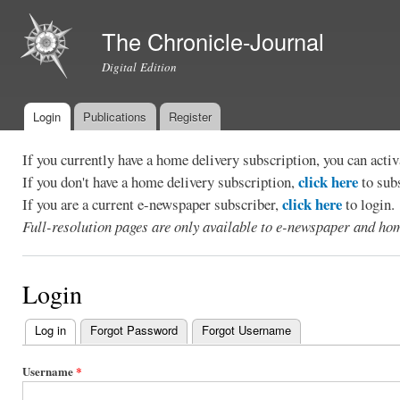
Ski
mai
The Chronicle-Journal
con
Digital Edition
Login
Publications
Register
Main menu
If you currently have a home delivery subscription, you can act
click here
If you don't have a home delivery subscription,
to sub
click here
If you are a current e-newspaper subscriber,
to login.
Full-resolution pages are only available to e-newspaper and hom
Login
Log in
(active tab)
Forgot Password
Forgot Username
Primary
tabs
Username
*