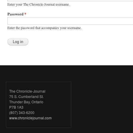
Enter your The Chronicle-Journal username.
Password
*
Enter the password that accompanies your username.
The Chronicle-Journal
75 S. Cumberland St.
Thunder Bay, Ontario
P7B 1A3
(807) 343-6200
www.chroniclejournal.com