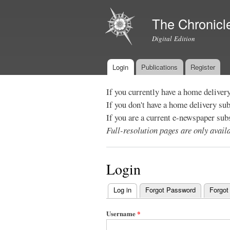
The Chronicl
Digital Edition
Login
Publications
Register
Main menu
If you currently have a home deliver
If you don't have a home delivery su
If you are a current e-newspaper sub
Full-resolution pages are only avai
Login
Log in
(active tab)
Forgot Password
Forgot
Primary
tabs
Username
*