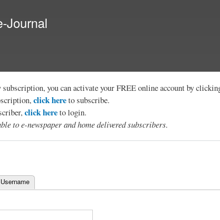
Skip to
main
e-Journal
content
y subscription, you can activate your FREE online account by clicki
click here
bscription,
to subscribe.
click here
scriber,
to login.
lable to e-newspaper and home delivered subscribers.
 Username