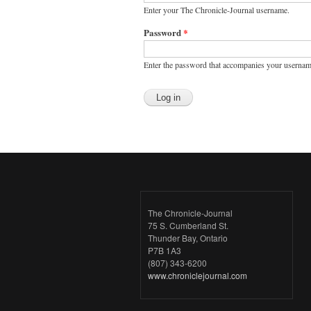
Enter your The Chronicle-Journal username.
Password
*
Enter the password that accompanies your usernam
The Chronicle-Journal
75 S. Cumberland St.
Thunder Bay, Ontario
P7B 1A3
(807) 343-6200
www.chroniclejournal.com