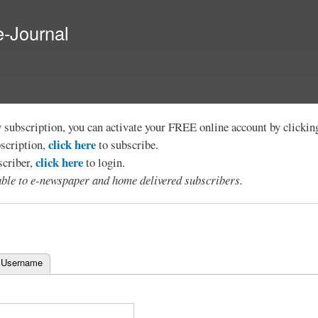
Skip to
main
e-Journal
content
y subscription, you can activate your FREE online account by clicki
click here
bscription,
to subscribe.
click here
scriber,
to login.
lable to e-newspaper and home delivered subscribers.
 Username