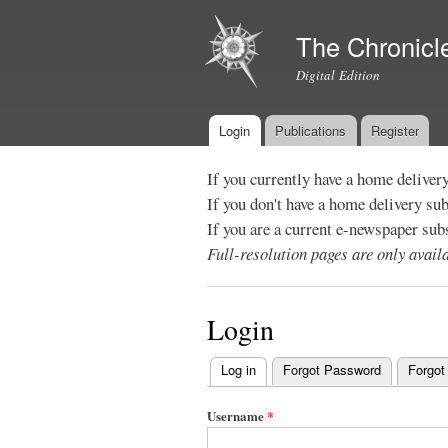
The Chronicl
Digital Edition
Login
Publications
Register
Main menu
If you currently have a home deliver
If you don't have a home delivery su
If you are a current e-newspaper sub
Full-resolution pages are only avai
Login
Log in
(active tab)
Forgot Password
Forgot
Primary
tabs
Username
*