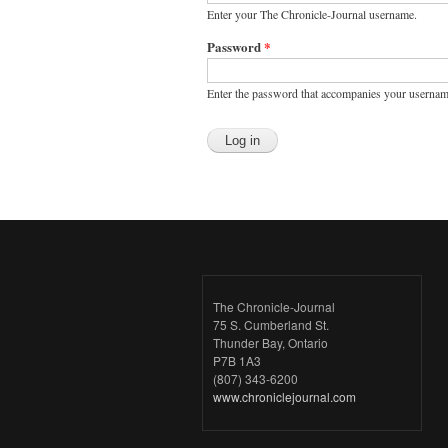
Enter your The Chronicle-Journal username.
Password
*
Enter the password that accompanies your usernam
The Chronicle-Journal
75 S. Cumberland St.
Thunder Bay, Ontario
P7B 1A3
(807) 343-6200
www.chroniclejournal.com