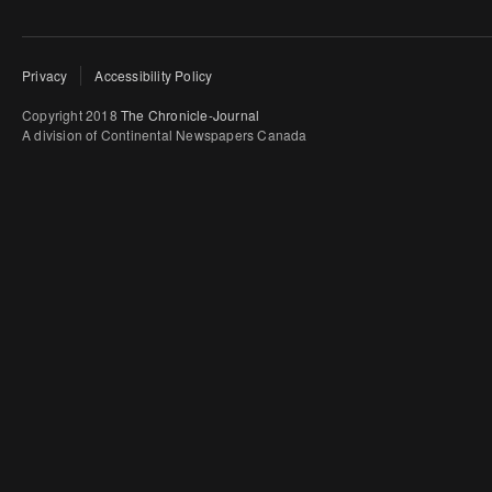
Privacy
Accessibility Policy
Copyright 2018
The Chronicle-Journal
A division of Continental Newspapers Canada