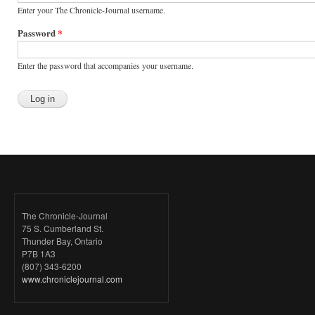
Enter your The Chronicle-Journal username.
Password
*
Enter the password that accompanies your username.
The Chronicle-Journal
75 S. Cumberland St.
Thunder Bay, Ontario
P7B 1A3
(807) 343-6200
www.chroniclejournal.com