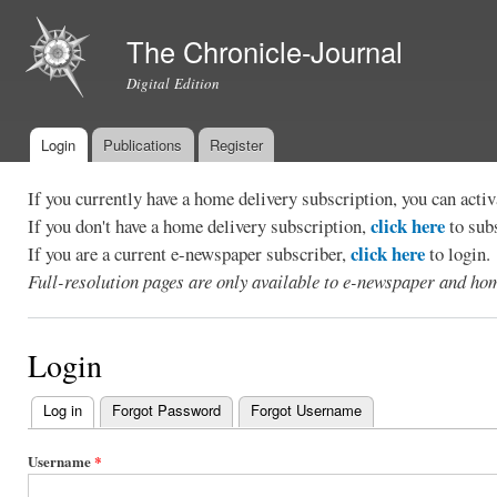
Ski
mai
The Chronicle-Journal
con
Digital Edition
Login
Publications
Register
Main menu
If you currently have a home delivery subscription, you can act
click here
If you don't have a home delivery subscription,
to sub
click here
If you are a current e-newspaper subscriber,
to login.
Full-resolution pages are only available to e-newspaper and hom
Login
Log in
(active tab)
Forgot Password
Forgot Username
Primary
tabs
Username
*