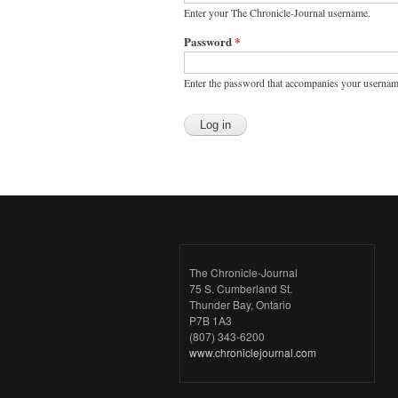
Enter your The Chronicle-Journal username.
Password
*
Enter the password that accompanies your usernam
The Chronicle-Journal
75 S. Cumberland St.
Thunder Bay, Ontario
P7B 1A3
(807) 343-6200
www.chroniclejournal.com