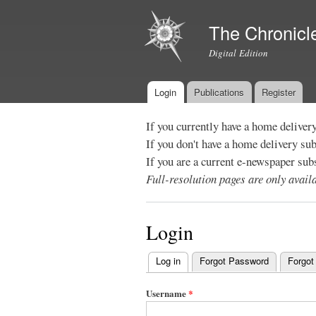
The Chronicl
Digital Edition
Login
Publications
Register
Main menu
If you currently have a home deliver
If you don't have a home delivery su
If you are a current e-newspaper sub
Full-resolution pages are only avai
Login
Log in
(active tab)
Forgot Password
Forgot
Primary
tabs
Username
*