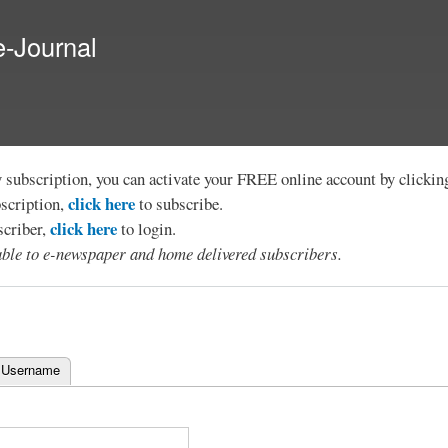
Skip to
main
e-Journal
content
y subscription, you can activate your FREE online account by clicki
click here
bscription,
to subscribe.
click here
scriber,
to login.
lable to e-newspaper and home delivered subscribers.
 Username