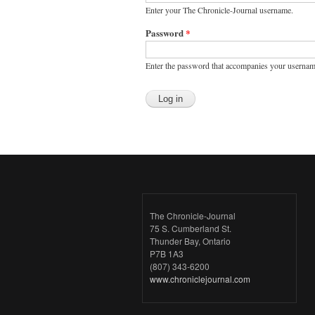
Enter your The Chronicle-Journal username.
Password
*
Enter the password that accompanies your usernam
The Chronicle-Journal
75 S. Cumberland St.
Thunder Bay, Ontario
P7B 1A3
(807) 343-6200
www.chroniclejournal.com