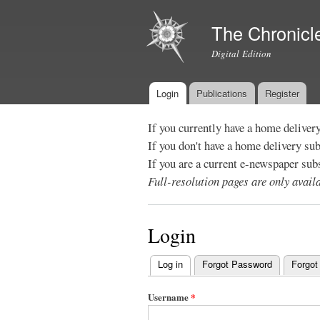
The Chronicl
Digital Edition
Login
Publications
Register
Main menu
If you currently have a home deliver
If you don't have a home delivery su
If you are a current e-newspaper sub
Full-resolution pages are only avai
Login
Log in
(active tab)
Forgot Password
Forgot
Primary
tabs
Username
*