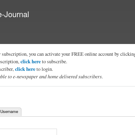
Skip to
main
e-Journal
content
y subscription, you can activate your FREE online account by clicki
click here
bscription,
to subscribe.
click here
scriber,
to login.
lable to e-newspaper and home delivered subscribers.
 Username