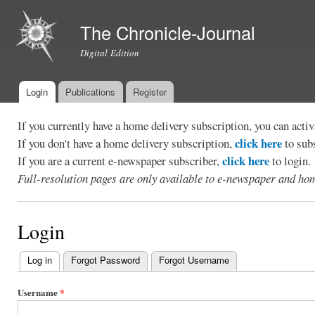
Ski
mai
The Chronicle-Journal
con
Digital Edition
Login
Publications
Register
Main menu
If you currently have a home delivery subscription, you can act
click here
If you don't have a home delivery subscription,
to sub
click here
If you are a current e-newspaper subscriber,
to login.
Full-resolution pages are only available to e-newspaper and hom
Login
Log in
(active tab)
Forgot Password
Forgot Username
Primary
tabs
Username
*