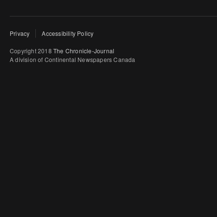
Privacy
Accessibility Policy
Copyright 2018
The Chronicle-Journal
A division of Continental Newspapers Canada