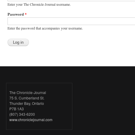
Enter your The Chronicle-Journal username.
Password
*
Enter the password that accompanies your username.
The Chronicle-Journal
75 S. Cumberland St.
Thunder Bay, Ontario
P7B 1A3
(807) 343-6200
www.chroniclejournal.com