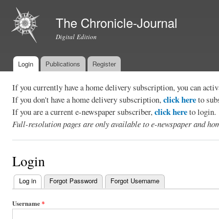
Ski
mai
The Chronicle-Journal
con
Digital Edition
Login
Publications
Register
Main menu
If you currently have a home delivery subscription, you can act
click here
If you don't have a home delivery subscription,
to sub
click here
If you are a current e-newspaper subscriber,
to login.
Full-resolution pages are only available to e-newspaper and hom
Login
Log in
(active tab)
Forgot Password
Forgot Username
Primary
tabs
Username
*