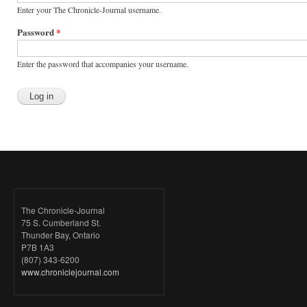
Enter your The Chronicle-Journal username.
Password
*
Enter the password that accompanies your username.
The Chronicle-Journal
75 S. Cumberland St.
Thunder Bay, Ontario
P7B 1A3
(807) 343-6200
www.chroniclejournal.com