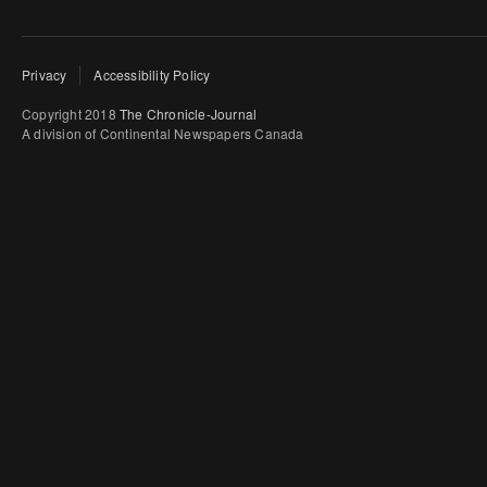
Privacy
Accessibility Policy
Copyright 2018
The Chronicle-Journal
A division of Continental Newspapers Canada