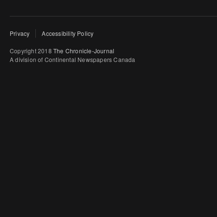
Privacy
Accessibility Policy
Copyright 2018
The Chronicle-Journal
A division of Continental Newspapers Canada