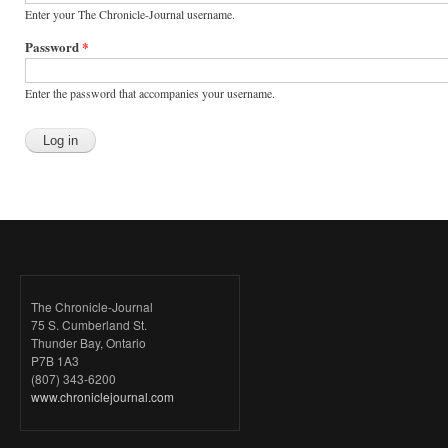
Enter your The Chronicle-Journal username.
Password
*
Enter the password that accompanies your username.
The Chronicle-Journal
75 S. Cumberland St.
Thunder Bay, Ontario
P7B 1A3
(807) 343-6200
www.chroniclejournal.com