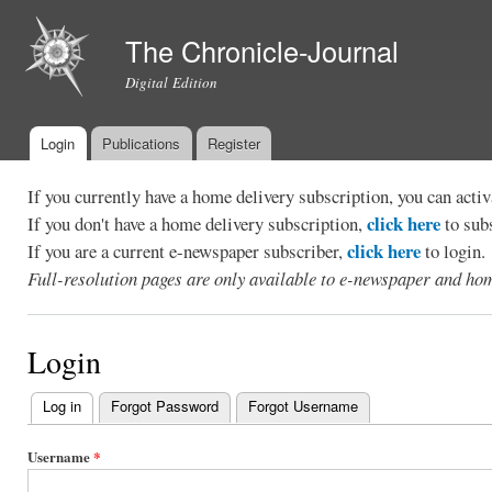
Ski
mai
The Chronicle-Journal
con
Digital Edition
Login
Publications
Register
Main menu
If you currently have a home delivery subscription, you can act
click here
If you don't have a home delivery subscription,
to sub
click here
If you are a current e-newspaper subscriber,
to login.
Full-resolution pages are only available to e-newspaper and hom
Login
Log in
(active tab)
Forgot Password
Forgot Username
Primary
tabs
Username
*