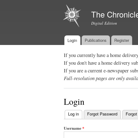
The Chronicl
Digital Edition
Login
Publications
Register
Main menu
If you currently have a home deliver
If you don't have a home delivery su
If you are a current e-newspaper sub
Full-resolution pages are only avai
Login
Log in
(active tab)
Forgot Password
Forgot
Primary
tabs
Username
*