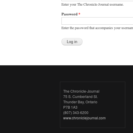
Enter your The Chronicle-Journal username.
Password
*
Enter the password that accompanies your usernam
The Chronicle-Journal
75 S. Cumberland St.
Thunder Bay, Ontario
P7B 1A3
(807) 343-6200
www.chroniclejournal.com