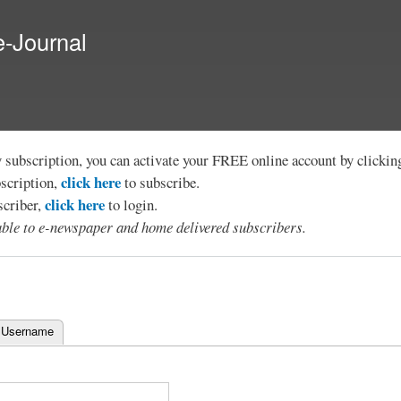
Skip to
main
e-Journal
content
y subscription, you can activate your FREE online account by clicki
click here
bscription,
to subscribe.
click here
scriber,
to login.
lable to e-newspaper and home delivered subscribers.
 Username