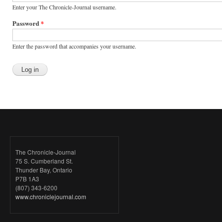
Enter your The Chronicle-Journal username.
Password
*
Enter the password that accompanies your username.
The Chronicle-Journal
75 S. Cumberland St.
Thunder Bay, Ontario
P7B 1A3
(807) 343-6200
www.chroniclejournal.com