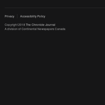
Privacy
Accessibility Policy
Copyright 2018
The Chronicle-Journal
A division of Continental Newspapers Canada