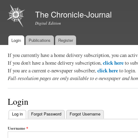
Ski
mai
The Chronicle-Journal
con
Digital Edition
Login
Publications
Register
Main menu
If you currently have a home delivery subscription, you can act
click here
If you don't have a home delivery subscription,
to sub
click here
If you are a current e-newspaper subscriber,
to login.
Full-resolution pages are only available to e-newspaper and hom
Login
Log in
(active tab)
Forgot Password
Forgot Username
Primary
tabs
Username
*