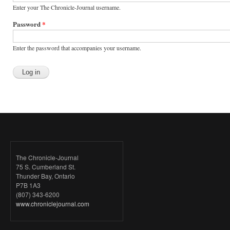
Enter your The Chronicle-Journal username.
Password
*
Enter the password that accompanies your username.
The Chronicle-Journal
75 S. Cumberland St.
Thunder Bay, Ontario
P7B 1A3
(807) 343-6200
www.chroniclejournal.com