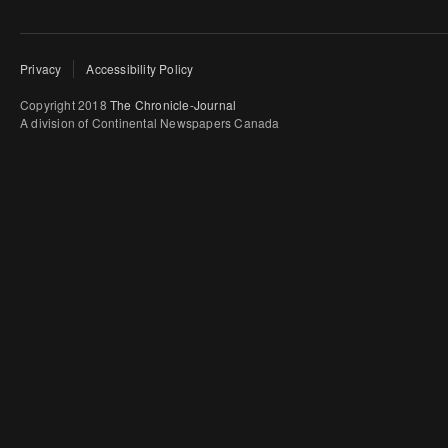
Privacy
Accessibility Policy
Copyright 2018
The Chronicle-Journal
A division of Continental Newspapers Canada