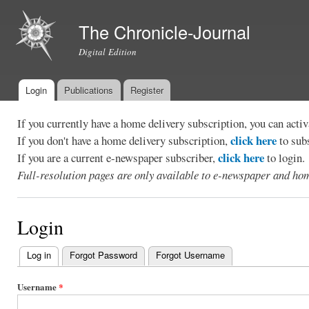
Ski
mai
The Chronicle-Journal
con
Digital Edition
Login
Publications
Register
Main menu
If you currently have a home delivery subscription, you can act
click here
If you don't have a home delivery subscription,
to sub
click here
If you are a current e-newspaper subscriber,
to login.
Full-resolution pages are only available to e-newspaper and hom
Login
Log in
(active tab)
Forgot Password
Forgot Username
Primary
tabs
Username
*