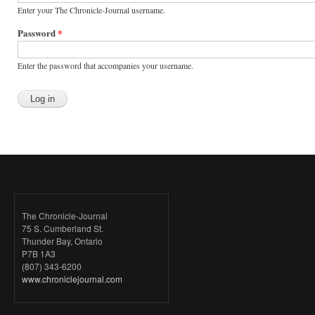
Enter your The Chronicle-Journal username.
Password
*
Enter the password that accompanies your username.
The Chronicle-Journal
75 S. Cumberland St.
Thunder Bay, Ontario
P7B 1A3
(807) 343-6200
www.chroniclejournal.com