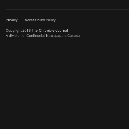
Privacy
Accessibility Policy
Copyright 2018
The Chronicle-Journal
A division of Continental Newspapers Canada