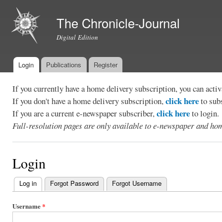
Ski
mai
The Chronicle-Journal
con
Digital Edition
Login
Publications
Register
Main menu
If you currently have a home delivery subscription, you can act
click here
If you don't have a home delivery subscription,
to sub
click here
If you are a current e-newspaper subscriber,
to login.
Full-resolution pages are only available to e-newspaper and hom
Login
Log in
(active tab)
Forgot Password
Forgot Username
Primary
tabs
Username
*