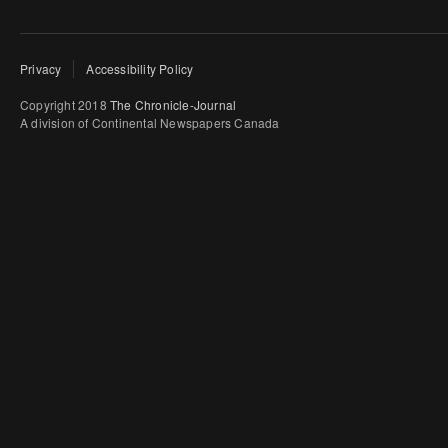
Privacy
Accessibility Policy
Copyright 2018
The Chronicle-Journal
A division of Continental Newspapers Canada