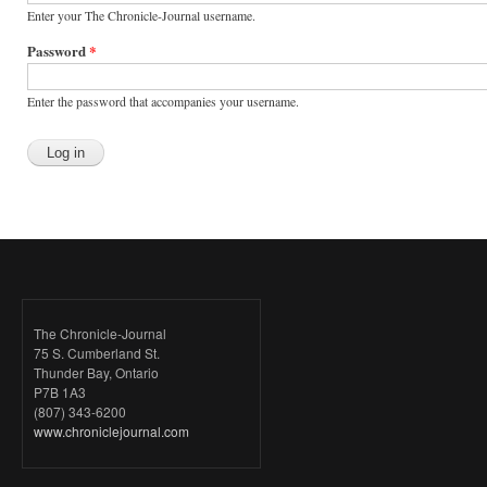
Enter your The Chronicle-Journal username.
Password
*
Enter the password that accompanies your username.
The Chronicle-Journal
75 S. Cumberland St.
Thunder Bay, Ontario
P7B 1A3
(807) 343-6200
www.chroniclejournal.com