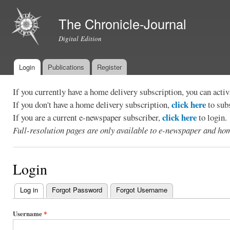
Ski
mai
The Chronicle-Journal
con
Digital Edition
Login
Publications
Register
Main menu
If you currently have a home delivery subscription, you can act
click here
If you don't have a home delivery subscription,
to sub
click here
If you are a current e-newspaper subscriber,
to login.
Full-resolution pages are only available to e-newspaper and hom
Login
Log in
(active tab)
Forgot Password
Forgot Username
Primary
tabs
Username
*