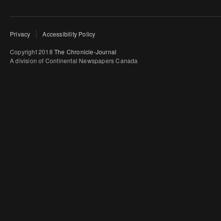
Privacy
Accessibility Policy
Copyright 2018
The Chronicle-Journal
A division of Continental Newspapers Canada