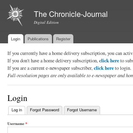
Ski
mai
The Chronicle-Journal
con
Digital Edition
Login
Publications
Register
Main menu
If you currently have a home delivery subscription, you can act
click here
If you don't have a home delivery subscription,
to sub
click here
If you are a current e-newspaper subscriber,
to login.
Full-resolution pages are only available to e-newspaper and hom
Login
Log in
(active tab)
Forgot Password
Forgot Username
Primary
tabs
Username
*