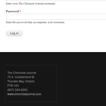
Enter your The Chronicle-Journal username.
Password
*
Enter the password that accompanies your username.
The Chronicle-Journal
75 S. Cumberland St.
Thunder Bay, Ontario
P7B 1A3
(807) 343-6200
www.chroniclejournal.com