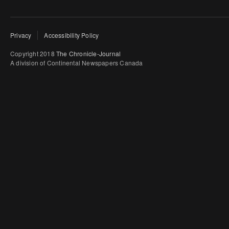
Privacy
Accessibility Policy
Copyright 2018
The Chronicle-Journal
A division of Continental Newspapers Canada