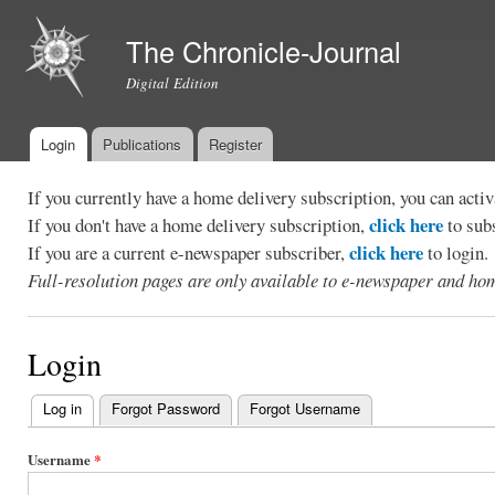
Ski
mai
The Chronicle-Journal
con
Digital Edition
Login
Publications
Register
Main menu
If you currently have a home delivery subscription, you can act
click here
If you don't have a home delivery subscription,
to sub
click here
If you are a current e-newspaper subscriber,
to login.
Full-resolution pages are only available to e-newspaper and hom
Login
Log in
(active tab)
Forgot Password
Forgot Username
Primary
tabs
Username
*