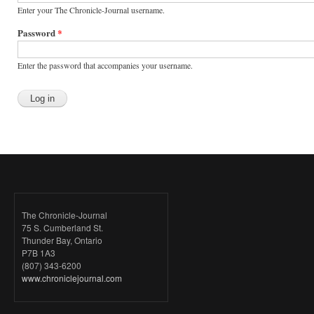
Enter your The Chronicle-Journal username.
Password
*
Enter the password that accompanies your username.
The Chronicle-Journal
75 S. Cumberland St.
Thunder Bay, Ontario
P7B 1A3
(807) 343-6200
www.chroniclejournal.com