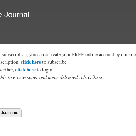
Skip to
main
e-Journal
content
y subscription, you can activate your FREE online account by clicki
click here
bscription,
to subscribe.
click here
scriber,
to login.
lable to e-newspaper and home delivered subscribers.
 Username