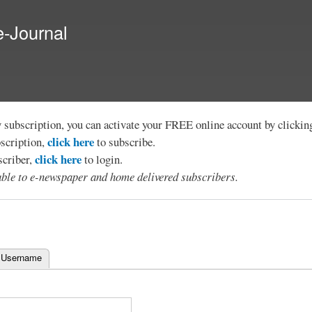
Skip to
main
e-Journal
content
y subscription, you can activate your FREE online account by clicki
click here
bscription,
to subscribe.
click here
scriber,
to login.
lable to e-newspaper and home delivered subscribers.
 Username