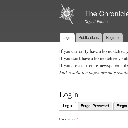
The Chronicl
Digital Edition
Login
Publications
Register
Main menu
If you currently have a home deliver
If you don't have a home delivery su
If you are a current e-newspaper sub
Full-resolution pages are only avai
Login
Log in
(active tab)
Forgot Password
Forgot
Primary
tabs
Username
*