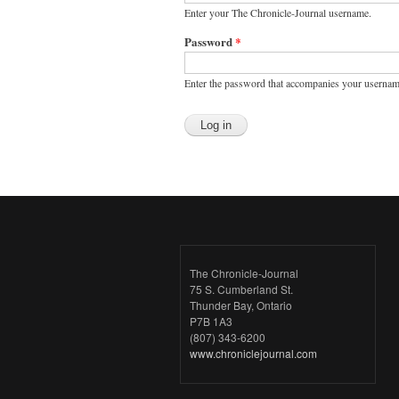
Enter your The Chronicle-Journal username.
Password
*
Enter the password that accompanies your usernam
The Chronicle-Journal
75 S. Cumberland St.
Thunder Bay, Ontario
P7B 1A3
(807) 343-6200
www.chroniclejournal.com