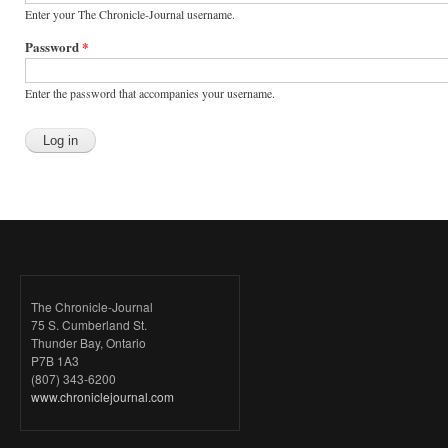
Enter your The Chronicle-Journal username.
Password
*
Enter the password that accompanies your username.
The Chronicle-Journal
75 S. Cumberland St.
Thunder Bay, Ontario
P7B 1A3
(807) 343-6200
www.chroniclejournal.com