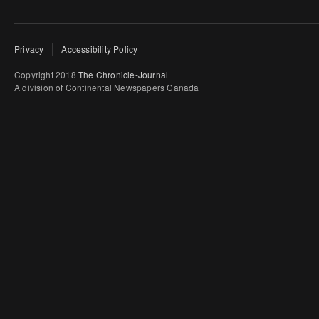
Privacy
Accessibility Policy
Copyright 2018
The Chronicle-Journal
A division of Continental Newspapers Canada