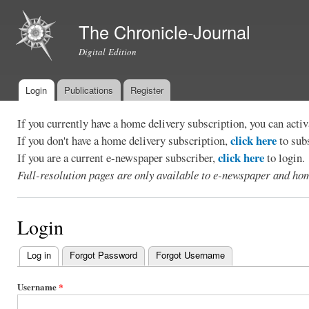
Ski
mai
The Chronicle-Journal
con
Digital Edition
Login
Publications
Register
Main menu
If you currently have a home delivery subscription, you can act
click here
If you don't have a home delivery subscription,
to sub
click here
If you are a current e-newspaper subscriber,
to login.
Full-resolution pages are only available to e-newspaper and hom
Login
Log in
(active tab)
Forgot Password
Forgot Username
Primary
tabs
Username
*