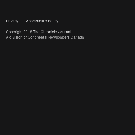
Privacy
Accessibility Policy
Copyright 2018
The Chronicle-Journal
A division of Continental Newspapers Canada