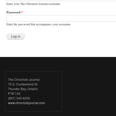
Enter your The Chronicle-Journal username.
Password
*
Enter the password that accompanies your username.
The Chronicle-Journal
75 S. Cumberland St.
Thunder Bay, Ontario
P7B 1A3
(807) 343-6200
www.chroniclejournal.com