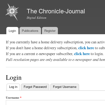
Ski
mai
The Chronicle-Journal
con
Digital Edition
Login
Publications
Register
Main menu
If you currently have a home delivery subscription, you can act
click here
If you don't have a home delivery subscription,
to sub
click here
If you are a current e-newspaper subscriber,
to login.
Full-resolution pages are only available to e-newspaper and hom
Login
Log in
(active tab)
Forgot Password
Forgot Username
Primary
tabs
Username
*