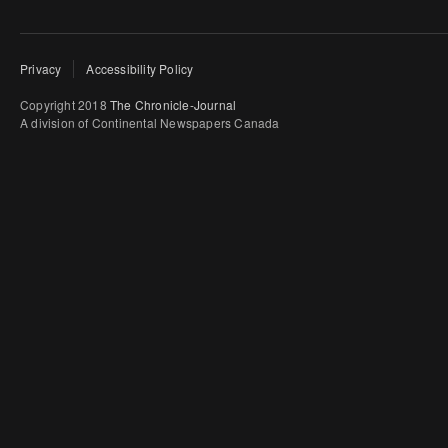
Privacy
Accessibility Policy
Copyright 2018
The Chronicle-Journal
A division of Continental Newspapers Canada