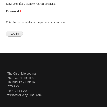
Enter your The Chronicle-Journal username.
Password
*
Enter the password that accompanies your username.
The Chronicle-Journal
75 S. Cumberland St.
Thunder Bay, Ontario
P7B 1A3
(807) 343-6200
www.chroniclejournal.com