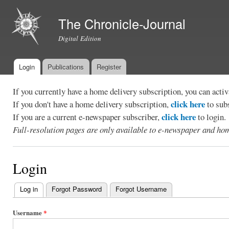
Ski
mai
The Chronicle-Journal
con
Digital Edition
Login
Publications
Register
Main menu
If you currently have a home delivery subscription, you can act
click here
If you don't have a home delivery subscription,
to sub
click here
If you are a current e-newspaper subscriber,
to login.
Full-resolution pages are only available to e-newspaper and hom
Login
Log in
(active tab)
Forgot Password
Forgot Username
Primary
tabs
Username
*