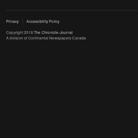
Privacy
Accessibility Policy
Copyright 2018
The Chronicle-Journal
A division of Continental Newspapers Canada