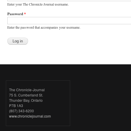
Enter your The Chronicle-Journal username.
Password
*
Enter the password that accompanies your username.
The Chronicle-Journal
75 S. Cumberland St.
Thunder Bay, Ontario
P7B 1A3
(807) 343-6200
www.chroniclejournal.com