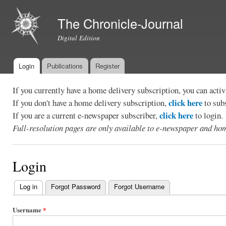
Ski
mai
The Chronicle-Journal
con
Digital Edition
Login
Publications
Register
Main menu
If you currently have a home delivery subscription, you can act
click here
If you don't have a home delivery subscription,
to sub
click here
If you are a current e-newspaper subscriber,
to login.
Full-resolution pages are only available to e-newspaper and hom
Login
Log in
(active tab)
Forgot Password
Forgot Username
Primary
tabs
Username
*