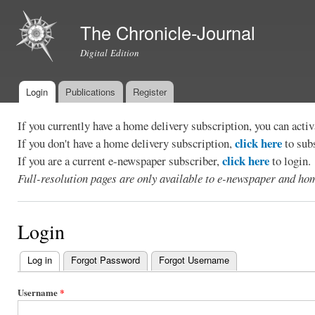
Ski
mai
The Chronicle-Journal
con
Digital Edition
Login
Publications
Register
Main menu
If you currently have a home delivery subscription, you can act
click here
If you don't have a home delivery subscription,
to sub
click here
If you are a current e-newspaper subscriber,
to login.
Full-resolution pages are only available to e-newspaper and hom
Login
Log in
(active tab)
Forgot Password
Forgot Username
Primary
tabs
Username
*