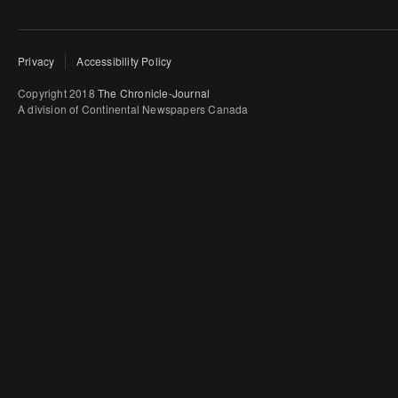
Privacy
Accessibility Policy
Copyright 2018
The Chronicle-Journal
A division of Continental Newspapers Canada