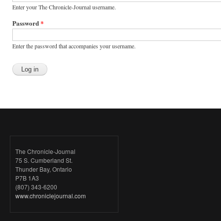
Enter your The Chronicle-Journal username.
Password
*
Enter the password that accompanies your username.
The Chronicle-Journal
75 S. Cumberland St.
Thunder Bay, Ontario
P7B 1A3
(807) 343-6200
www.chroniclejournal.com