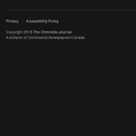
Privacy
Accessibility Policy
Copyright 2018
The Chronicle-Journal
A division of Continental Newspapers Canada