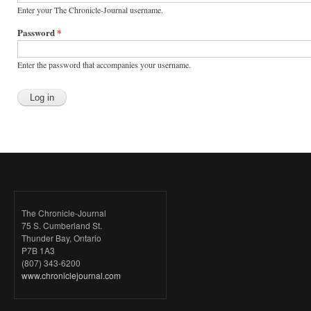
Enter your The Chronicle-Journal username.
Password
*
Enter the password that accompanies your username.
The Chronicle-Journal
75 S. Cumberland St.
Thunder Bay, Ontario
P7B 1A3
(807) 343-6200
www.chroniclejournal.com