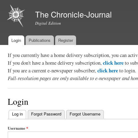
Ski
mai
The Chronicle-Journal
con
Digital Edition
Login
Publications
Register
Main menu
If you currently have a home delivery subscription, you can act
click here
If you don't have a home delivery subscription,
to sub
click here
If you are a current e-newspaper subscriber,
to login.
Full-resolution pages are only available to e-newspaper and hom
Login
Log in
(active tab)
Forgot Password
Forgot Username
Primary
tabs
Username
*