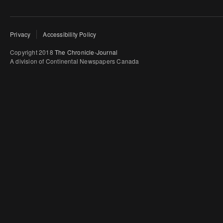
Privacy
Accessibility Policy
Copyright 2018
The Chronicle-Journal
A division of Continental Newspapers Canada