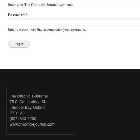
Enter your The Chronicle-Journal username.
Password
*
Enter the password that accompanies your username.
The Chronicle-Journal
75 S. Cumberland St.
Thunder Bay, Ontario
P7B 1A3
(807) 343-6200
www.chroniclejournal.com