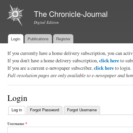
Ski
mai
The Chronicle-Journal
con
Digital Edition
Login
Publications
Register
Main menu
If you currently have a home delivery subscription, you can act
click here
If you don't have a home delivery subscription,
to sub
click here
If you are a current e-newspaper subscriber,
to login.
Full-resolution pages are only available to e-newspaper and hom
Login
Log in
(active tab)
Forgot Password
Forgot Username
Primary
tabs
Username
*