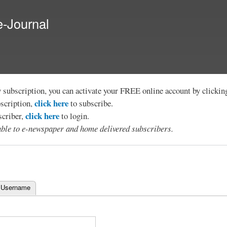
Skip to
main
e-Journal
content
y subscription, you can activate your FREE online account by clicki
click here
bscription,
to subscribe.
click here
scriber,
to login.
lable to e-newspaper and home delivered subscribers.
 Username