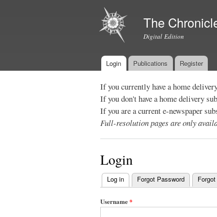
The Chronicl
Digital Edition
Login
Publications
Register
Main menu
If you currently have a home deliver
If you don't have a home delivery su
If you are a current e-newspaper sub
Full-resolution pages are only avai
Login
Log in
(active tab)
Forgot Password
Forgot
Primary
tabs
Username
*