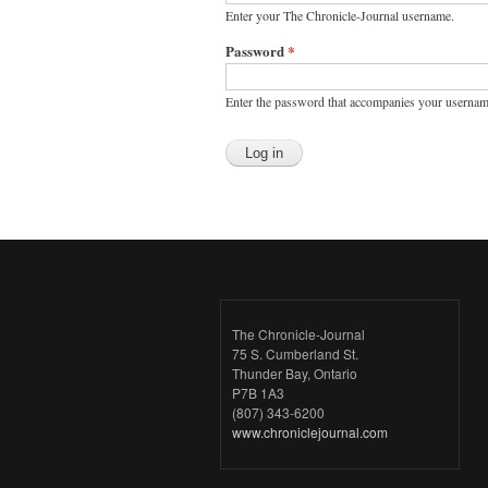
Enter your The Chronicle-Journal username.
Password
*
Enter the password that accompanies your usernam
The Chronicle-Journal
75 S. Cumberland St.
Thunder Bay, Ontario
P7B 1A3
(807) 343-6200
www.chroniclejournal.com