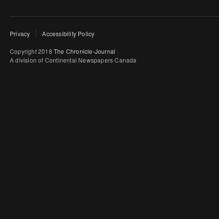
Privacy
Accessibility Policy
Copyright 2018
The Chronicle-Journal
A division of Continental Newspapers Canada