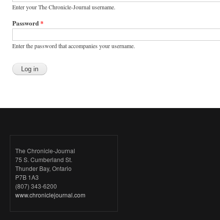
Enter your The Chronicle-Journal username.
Password
*
Enter the password that accompanies your username.
The Chronicle-Journal
75 S. Cumberland St.
Thunder Bay, Ontario
P7B 1A3
(807) 343-6200
www.chroniclejournal.com