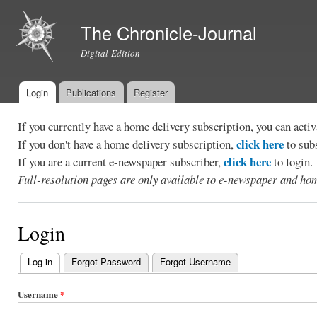
Ski
mai
The Chronicle-Journal
con
Digital Edition
Login
Publications
Register
Main menu
If you currently have a home delivery subscription, you can act
click here
If you don't have a home delivery subscription,
to sub
click here
If you are a current e-newspaper subscriber,
to login.
Full-resolution pages are only available to e-newspaper and hom
Login
Log in
(active tab)
Forgot Password
Forgot Username
Primary
tabs
Username
*