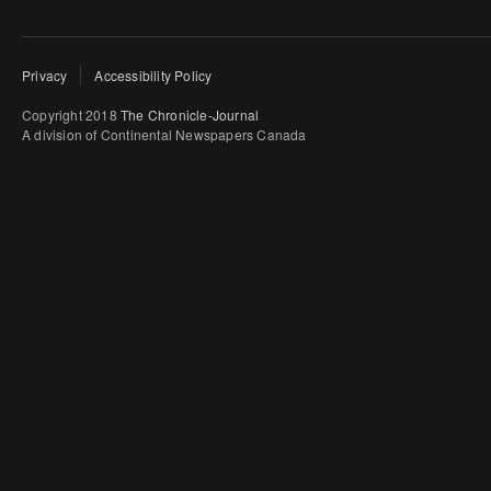
Privacy
Accessibility Policy
Copyright 2018
The Chronicle-Journal
A division of Continental Newspapers Canada