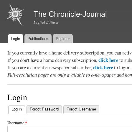
Ski
mai
The Chronicle-Journal
con
Digital Edition
Login
Publications
Register
Main menu
If you currently have a home delivery subscription, you can act
click here
If you don't have a home delivery subscription,
to sub
click here
If you are a current e-newspaper subscriber,
to login.
Full-resolution pages are only available to e-newspaper and hom
Login
Log in
(active tab)
Forgot Password
Forgot Username
Primary
tabs
Username
*