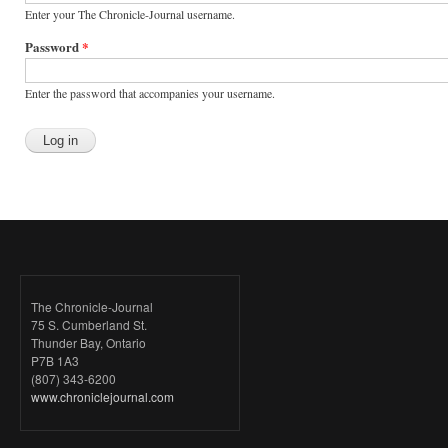
Enter your The Chronicle-Journal username.
Password
*
Enter the password that accompanies your username.
The Chronicle-Journal
75 S. Cumberland St.
Thunder Bay, Ontario
P7B 1A3
(807) 343-6200
www.chroniclejournal.com