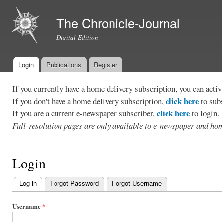
Ski
mai
The Chronicle-Journal
con
Digital Edition
Login
Publications
Register
Main menu
If you currently have a home delivery subscription, you can act
click here
If you don't have a home delivery subscription,
to sub
click here
If you are a current e-newspaper subscriber,
to login.
Full-resolution pages are only available to e-newspaper and hom
Login
Log in
(active tab)
Forgot Password
Forgot Username
Primary
tabs
Username
*