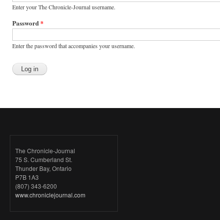
Enter your The Chronicle-Journal username.
Password
*
Enter the password that accompanies your username.
The Chronicle-Journal
75 S. Cumberland St.
Thunder Bay, Ontario
P7B 1A3
(807) 343-6200
www.chroniclejournal.com