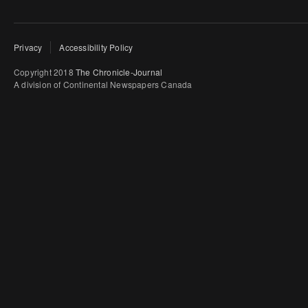
Privacy
Accessibility Policy
Copyright 2018
The Chronicle-Journal
A division of Continental Newspapers Canada