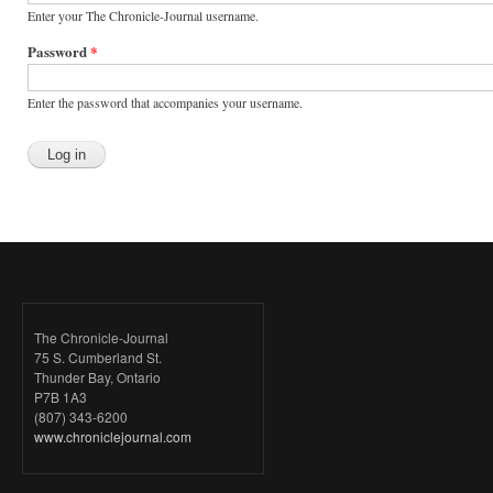
Enter your The Chronicle-Journal username.
Password
*
Enter the password that accompanies your username.
The Chronicle-Journal
75 S. Cumberland St.
Thunder Bay, Ontario
P7B 1A3
(807) 343-6200
www.chroniclejournal.com