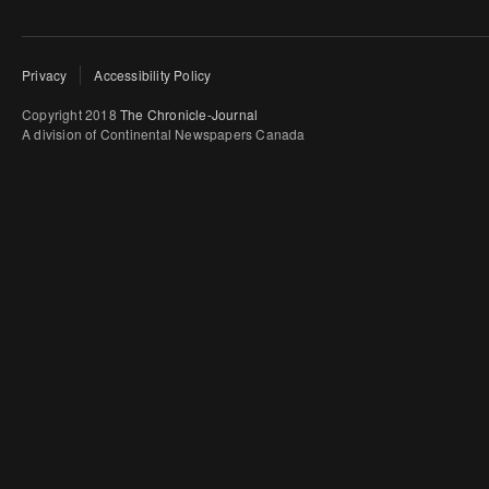
Privacy
Accessibility Policy
Copyright 2018
The Chronicle-Journal
A division of Continental Newspapers Canada