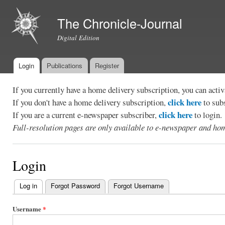
Ski
mai
The Chronicle-Journal
con
Digital Edition
Login
Publications
Register
Main menu
If you currently have a home delivery subscription, you can act
click here
If you don't have a home delivery subscription,
to sub
click here
If you are a current e-newspaper subscriber,
to login.
Full-resolution pages are only available to e-newspaper and hom
Login
Log in
(active tab)
Forgot Password
Forgot Username
Primary
tabs
Username
*