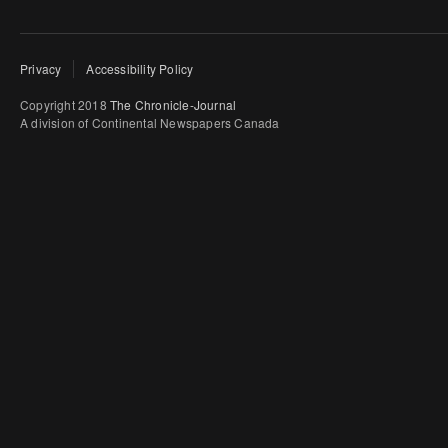
Privacy
Accessibility Policy
Copyright 2018
The Chronicle-Journal
A division of Continental Newspapers Canada