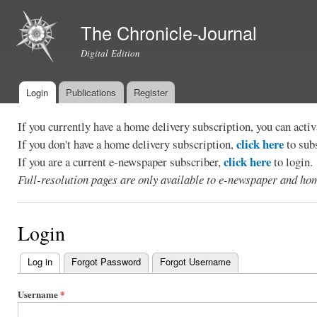
Ski
mai
The Chronicle-Journal
con
Digital Edition
Login
Publications
Register
Main menu
If you currently have a home delivery subscription, you can act
click here
If you don't have a home delivery subscription,
to sub
click here
If you are a current e-newspaper subscriber,
to login.
Full-resolution pages are only available to e-newspaper and hom
Login
Log in
(active tab)
Forgot Password
Forgot Username
Primary
tabs
Username
*