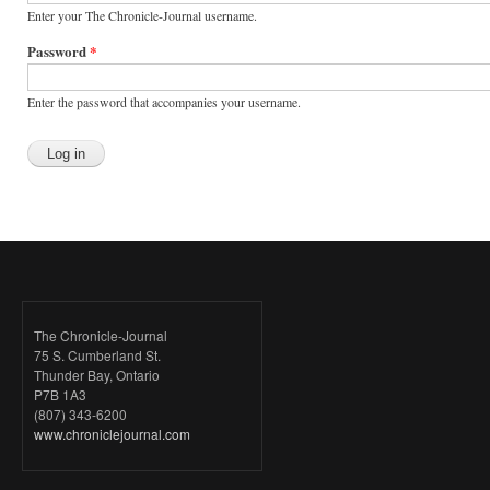
Enter your The Chronicle-Journal username.
Password
*
Enter the password that accompanies your username.
The Chronicle-Journal
75 S. Cumberland St.
Thunder Bay, Ontario
P7B 1A3
(807) 343-6200
www.chroniclejournal.com