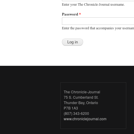
Enter your The Chronicle-Journal username.
Password
*
Enter the password that accompanies your usernam
The Chronicle-Journal
75 S. Cumberland St.
Thunder Bay, Ontario
P7B 1A3
(807) 343-6200
www.chroniclejournal.com