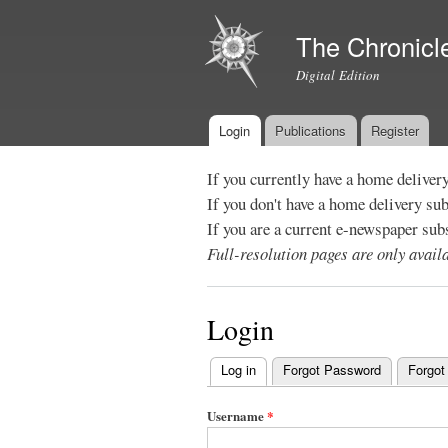
The Chronicl
Digital Edition
Login
Publications
Register
Main menu
If you currently have a home deliver
If you don't have a home delivery su
If you are a current e-newspaper sub
Full-resolution pages are only avai
Login
Log in
(active tab)
Forgot Password
Forgot
Primary
tabs
Username
*