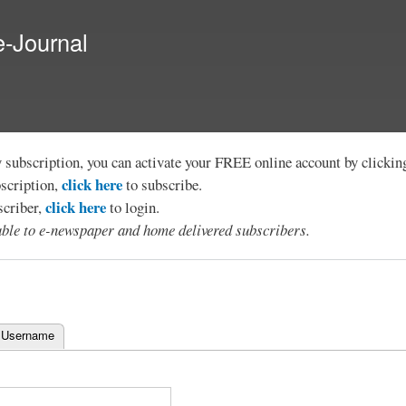
Skip to
main
e-Journal
content
y subscription, you can activate your FREE online account by clicki
click here
bscription,
to subscribe.
click here
scriber,
to login.
lable to e-newspaper and home delivered subscribers.
 Username