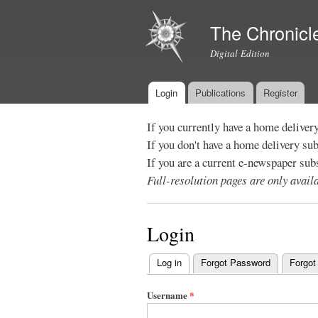
The Chronicl
Digital Edition
Login
Publications
Register
Main menu
If you currently have a home deliver
If you don't have a home delivery su
If you are a current e-newspaper sub
Full-resolution pages are only avai
Login
Log in
(active tab)
Forgot Password
Forgot
Primary
tabs
Username
*