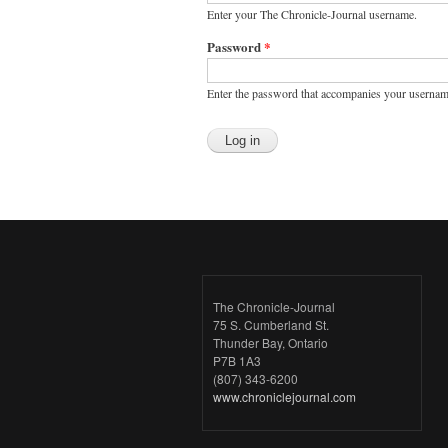
Enter your The Chronicle-Journal username.
Password
*
Enter the password that accompanies your usernam
The Chronicle-Journal
75 S. Cumberland St.
Thunder Bay, Ontario
P7B 1A3
(807) 343-6200
www.chroniclejournal.com