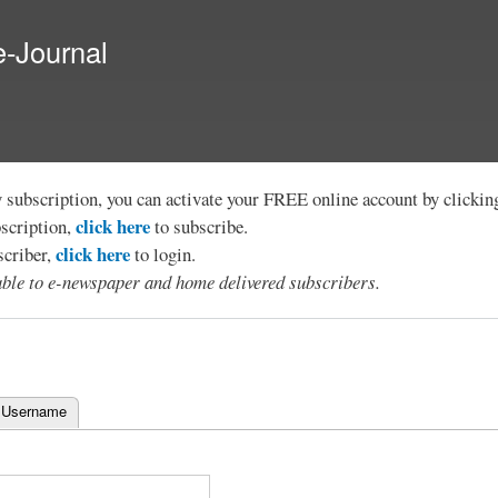
Skip to
main
e-Journal
content
y subscription, you can activate your FREE online account by clicki
click here
bscription,
to subscribe.
click here
scriber,
to login.
lable to e-newspaper and home delivered subscribers.
 Username