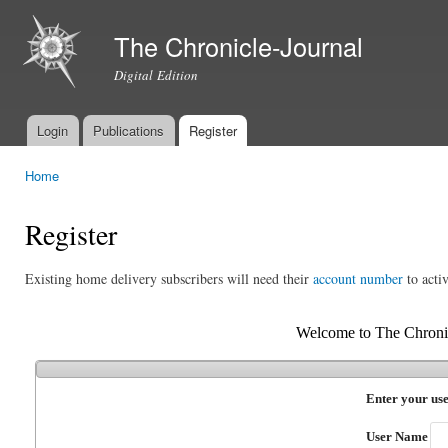
Ski
mai
The Chronicle-Journal
con
Digital Edition
Login
Publications
Register
Main menu
Home
You are here
Register
Existing home delivery subscribers will need their
account number
to activ