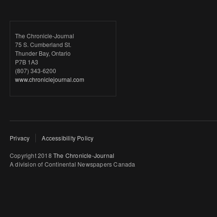
The Chronicle-Journal
75 S. Cumberland St.
Thunder Bay, Ontario
P7B 1A3
(807) 343-6200
www.chroniclejournal.com
Privacy
Accessibility Policy
Copyright 2018
The Chronicle-Journal
A division of Continental Newspapers Canada