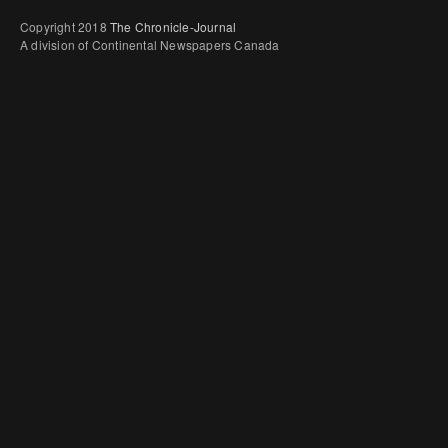
Copyright 2018
The Chronicle-Journal
A division of Continental Newspapers Canada