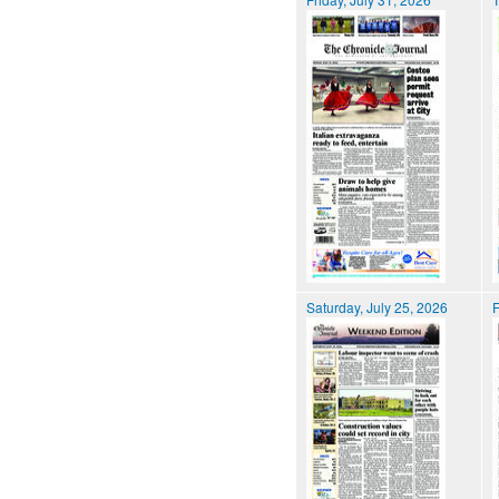
Saturday, July 25, 2026
F