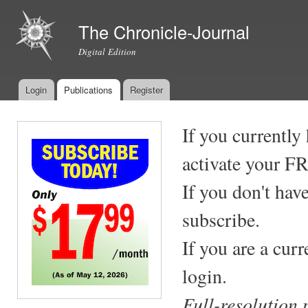
Ski
mai
The Chronicle-Journal
con
Digital Edition
Login
Publications
Register
Main menu
If you currently
activate your F
If you don't hav
subscribe.
If you are a cur
login.
Full-resolution 