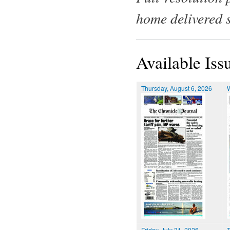
home delivered 
Available Iss
Thursday, August 6, 2026
Friday, July 31, 2026
T