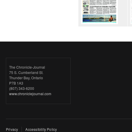
The Chronicle-Journal
75 S. Cumberland St.
Thunder Bay, Ontario
P7B 1A3
(807) 343-6200
www.chroniclejournal.com
Privacy
Accessibility Policy