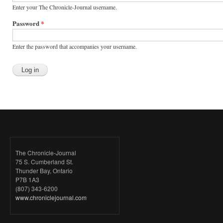
Enter your The Chronicle-Journal username.
Password
*
Enter the password that accompanies your username.
The Chronicle-Journal
75 S. Cumberland St.
Thunder Bay, Ontario
P7B 1A3
(807) 343-6200
www.chroniclejournal.com