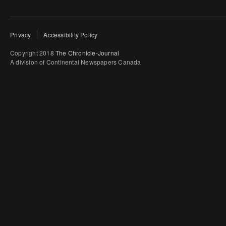
Privacy
Accessibility Policy
Copyright 2018
The Chronicle-Journal
A division of Continental Newspapers Canada