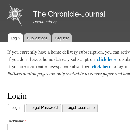
Ski
mai
The Chronicle-Journal
con
Digital Edition
Login
Publications
Register
Main menu
If you currently have a home delivery subscription, you can act
click here
If you don't have a home delivery subscription,
to sub
click here
If you are a current e-newspaper subscriber,
to login.
Full-resolution pages are only available to e-newspaper and hom
Login
Log in
(active tab)
Forgot Password
Forgot Username
Primary
tabs
Username
*