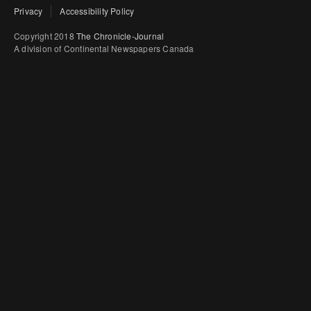
Privacy
Accessibility Policy
Copyright 2018
The Chronicle-Journal
A division of Continental Newspapers Canada