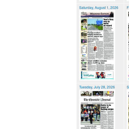
Saturday, August 1, 2026
F
Tuesday, July 28, 2026
S