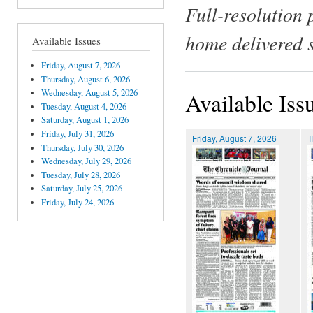
Full-resolution 
home delivered 
Available Issues
Friday, August 7, 2026
Thursday, August 6, 2026
Wednesday, August 5, 2026
Available Iss
Tuesday, August 4, 2026
Saturday, August 1, 2026
Friday, July 31, 2026
Friday, August 7, 2026
T
Thursday, July 30, 2026
Wednesday, July 29, 2026
Tuesday, July 28, 2026
Saturday, July 25, 2026
Friday, July 24, 2026