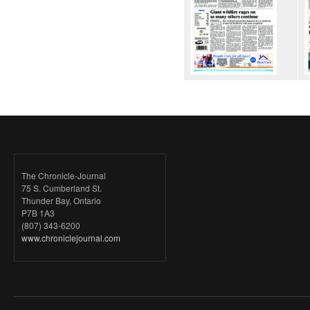
The Chronicle-Journal
75 S. Cumberland St.
Thunder Bay, Ontario
P7B 1A3
(807) 343-6200
www.chroniclejournal.com