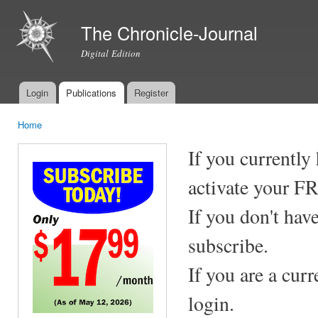
Ski
mai
The Chronicle-Journal
con
Digital Edition
Login
Publications
Register
Main menu
Home
You are here
If you currently
activate your F
If you don't hav
subscribe.
If you are a cur
login.