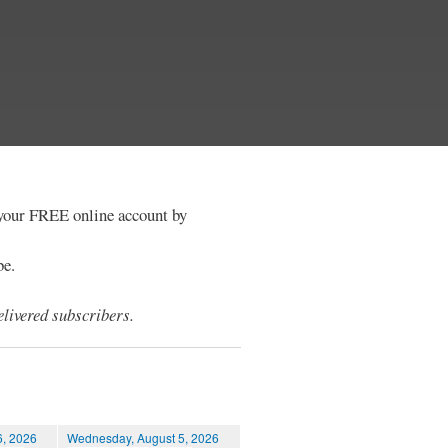
e your FREE online account by
be.
livered subscribers.
6, 2026
Wednesday, August 5, 2026