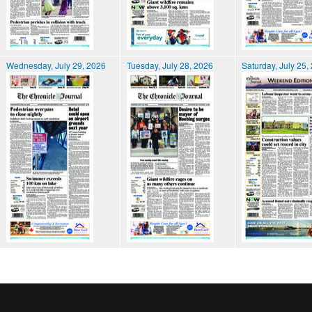
Wednesday, July 29, 2026
Tuesday, July 28, 2026
Saturday, July 25,