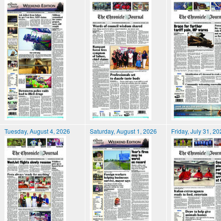
Tuesday, August 4, 2026
Saturday, August 1, 2026
Friday, July 31, 2