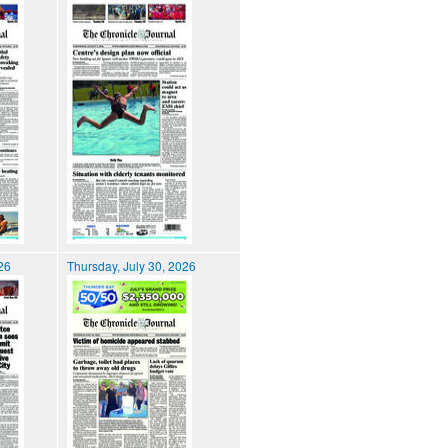
026
Thursday, July 30, 2026