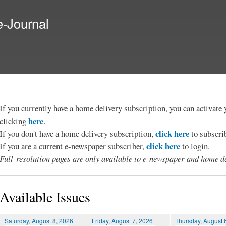
Skip to
main
e-Journal
content
If you currently have a home delivery subscription, you can activat
here
clicking
.
click here
If you don't have a home delivery subscription,
to subscri
click here
If you are a current e-newspaper subscriber,
to login.
Full-resolution pages are only available to e-newspaper and home de
Available Issues
Saturday, August 8, 2026
Friday, August 7, 2026
Thursday, August 