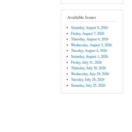
Available Issues
Saturday, August 8, 2026
Friday, August 7, 2026
Thursday, August 6, 2026
Wednesday, August 5, 2026
Tuesday, August 4, 2026
Saturday, August 1, 2026
Friday, July 31, 2026
Thursday, July 30, 2026
Wednesday, July 29, 2026
Tuesday, July 28, 2026
Saturday, July 25, 2026