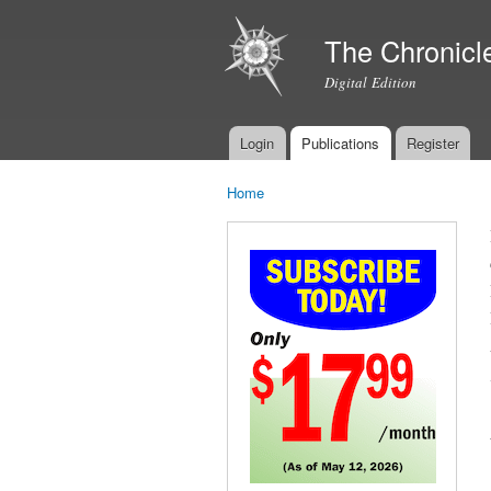
The Chronicl
Digital Edition
Login
Publications
Register
Main menu
Home
You are here