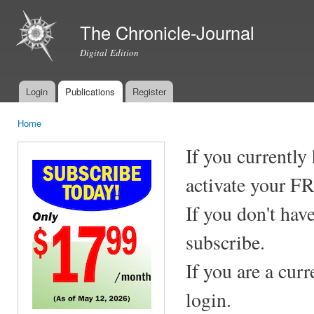
Ski
mai
The Chronicle-Journal
con
Digital Edition
Login
Publications
Register
Main menu
Home
You are here
If you currently
activate your F
If you don't hav
subscribe.
If you are a cur
login.