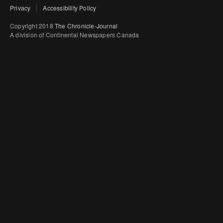
Privacy
Accessibility Policy
Copyright 2018
The Chronicle-Journal
A division of Continental Newspapers Canada