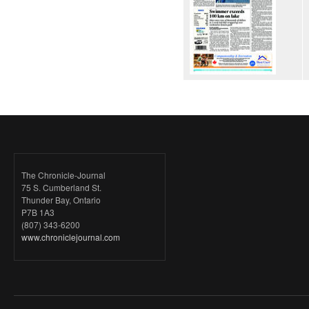
The Chronicle-Journal
75 S. Cumberland St.
Thunder Bay, Ontario
P7B 1A3
(807) 343-6200
www.chroniclejournal.com