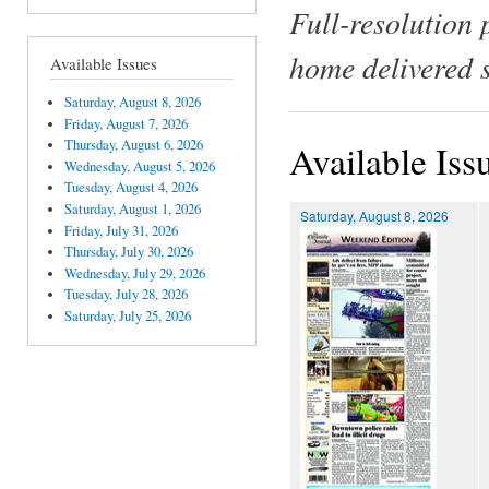
Full-resolution 
home delivered 
Available Issues
Saturday, August 8, 2026
Friday, August 7, 2026
Thursday, August 6, 2026
Available Iss
Wednesday, August 5, 2026
Tuesday, August 4, 2026
Saturday, August 1, 2026
Saturday, August 8, 2026
Friday, July 31, 2026
Thursday, July 30, 2026
Wednesday, July 29, 2026
Tuesday, July 28, 2026
Saturday, July 25, 2026