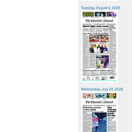
Tuesday, August 4, 2026
Wednesday, July 29, 2026