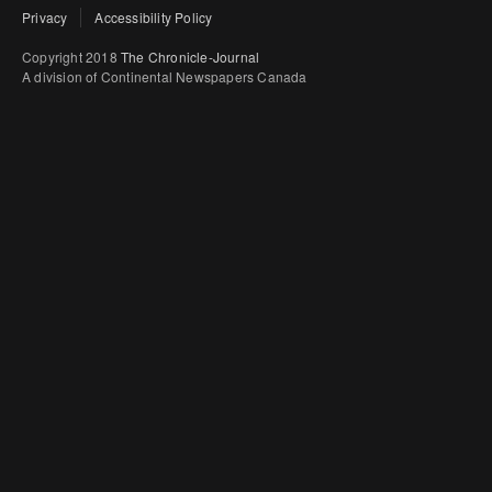
Privacy
Accessibility Policy
Copyright 2018
The Chronicle-Journal
A division of Continental Newspapers Canada