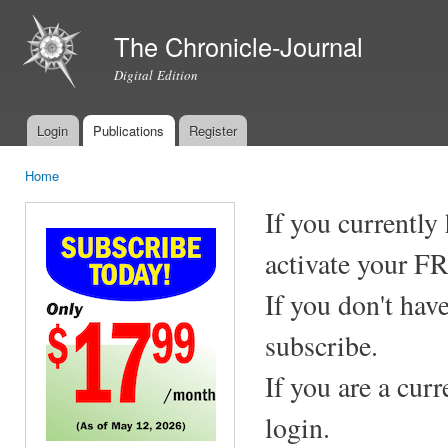
Ski
mai
The Chronicle-Journal
con
Digital Edition
Login
Publications
Register
Main menu
Home
You are here
If you currently
activate your F
If you don't hav
subscribe.
If you are a cur
login.