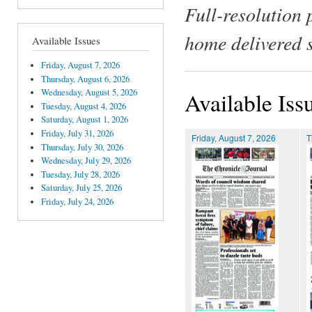
Full-resolution 
home delivered 
Available Issues
Friday, August 7, 2026
Thursday, August 6, 2026
Wednesday, August 5, 2026
Available Iss
Tuesday, August 4, 2026
Saturday, August 1, 2026
Friday, July 31, 2026
Friday, August 7, 2026
T
Thursday, July 30, 2026
Wednesday, July 29, 2026
Tuesday, July 28, 2026
Saturday, July 25, 2026
Friday, July 24, 2026