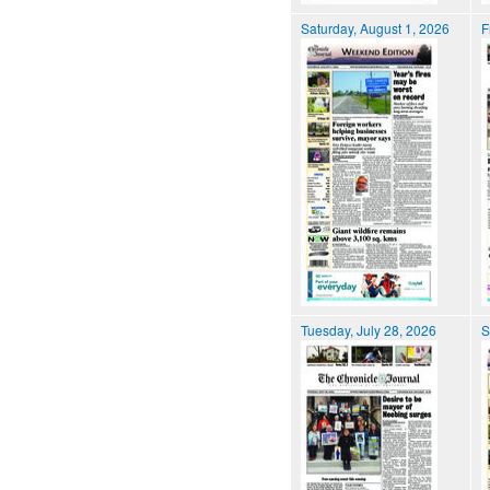
Saturday, August 1, 2026
F
Tuesday, July 28, 2026
S