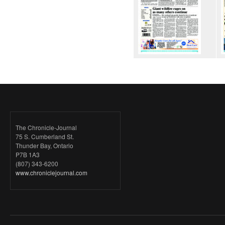
The Chronicle-Journal
75 S. Cumberland St.
Thunder Bay, Ontario
P7B 1A3
(807) 343-6200
www.chroniclejournal.com