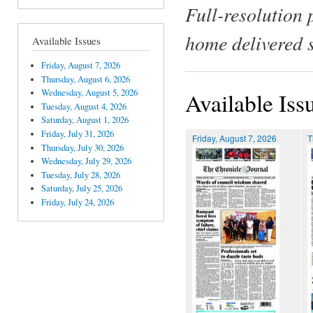
Full-resolution 
home delivered 
Available Issues
Friday, August 7, 2026
Thursday, August 6, 2026
Wednesday, August 5, 2026
Available Iss
Tuesday, August 4, 2026
Saturday, August 1, 2026
Friday, July 31, 2026
Friday, August 7, 2026
T
Thursday, July 30, 2026
Wednesday, July 29, 2026
Tuesday, July 28, 2026
Saturday, July 25, 2026
Friday, July 24, 2026