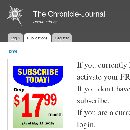
Ski
mai
The Chronicle-Journal
con
Digital Edition
Login
Publications
Register
Main menu
Home
You are here
If you currently
activate your F
If you don't hav
subscribe.
If you are a cur
login.