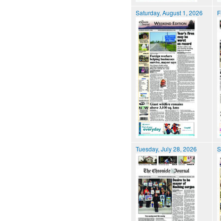
Saturday, August 1, 2026
F
Tuesday, July 28, 2026
S