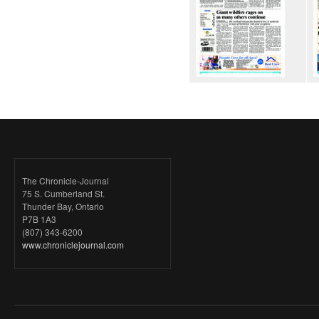
The Chronicle-Journal
75 S. Cumberland St.
Thunder Bay, Ontario
P7B 1A3
(807) 343-6200
www.chroniclejournal.com