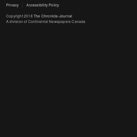
Privacy
Accessibility Policy
Copyright 2018
The Chronicle-Journal
A division of Continental Newspapers Canada