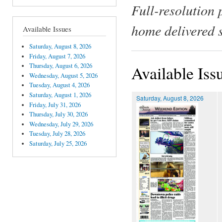
Full-resolution 
home delivered 
Available Issues
Saturday, August 8, 2026
Friday, August 7, 2026
Thursday, August 6, 2026
Available Iss
Wednesday, August 5, 2026
Tuesday, August 4, 2026
Saturday, August 1, 2026
Saturday, August 8, 2026
Friday, July 31, 2026
Thursday, July 30, 2026
Wednesday, July 29, 2026
Tuesday, July 28, 2026
Saturday, July 25, 2026