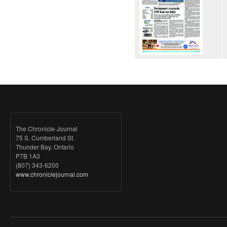
The Chronicle-Journal
75 S. Cumberland St.
Thunder Bay, Ontario
P7B 1A3
(807) 343-6200
www.chroniclejournal.com