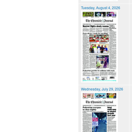
Tuesday, August 4, 2026
Wednesday, July 29, 2026