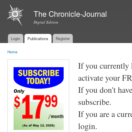
Ski
mai
The Chronicle-Journal
con
Digital Edition
Login
Publications
Register
Main menu
Home
You are here
If you currently
activate your F
If you don't hav
subscribe.
If you are a cur
login.