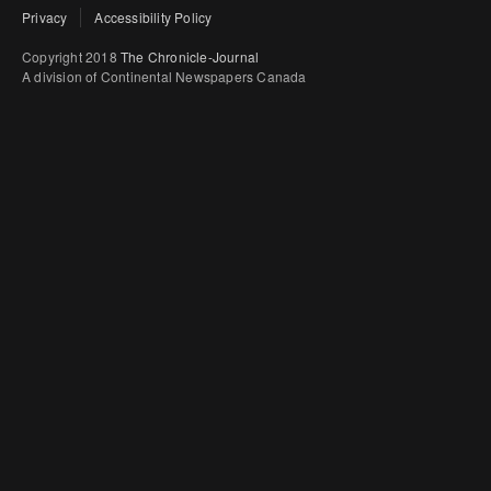
Privacy
Accessibility Policy
Copyright 2018
The Chronicle-Journal
A division of Continental Newspapers Canada