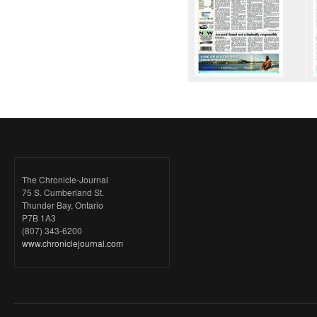
The Chronicle-Journal
75 S. Cumberland St.
Thunder Bay, Ontario
P7B 1A3
(807) 343-6200
www.chroniclejournal.com