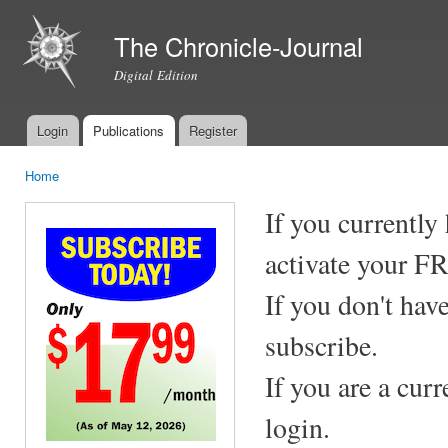
Ski
mai
The Chronicle-Journal
con
Digital Edition
Login
Publications
Register
Main menu
Home
You are here
If you currently
activate your F
If you don't hav
subscribe.
If you are a cur
login.