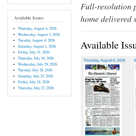
Full-resolution 
home delivered 
Available Issues
Thursday, August 6, 2026
Wednesday, August 5, 2026
Tuesday, August 4, 2026
Available Iss
Saturday, August 1, 2026
Friday, July 31, 2026
Thursday, July 30, 2026
Thursday, August 6, 2026
Wednesday, July 29, 2026
Tuesday, July 28, 2026
Saturday, July 25, 2026
Friday, July 24, 2026
Thursday, July 23, 2026