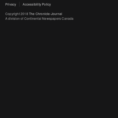
Privacy
Accessibility Policy
Copyright 2018
The Chronicle-Journal
A division of Continental Newspapers Canada