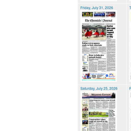
Friday, July 31, 2026
T
Saturday, July 25, 2026
F