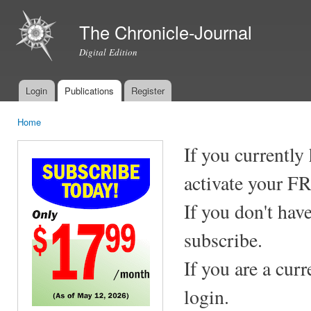
Ski
mai
The Chronicle-Journal
con
Digital Edition
Login
Publications
Register
Main menu
Home
You are here
If you currently
activate your F
If you don't hav
subscribe.
If you are a cur
login.