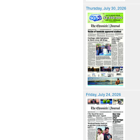
Thursday, July 30, 2026
Friday, July 24, 2026