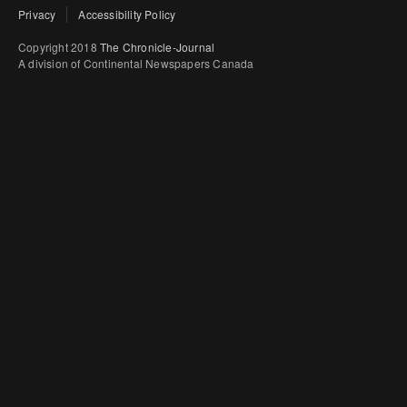
Privacy
Accessibility Policy
Copyright 2018
The Chronicle-Journal
A division of Continental Newspapers Canada