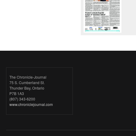
The Chronicle-Journal
75 S. Cumberland St.
Thunder Bay, Ontario
P7B 1A3
(807) 343-6200
www.chroniclejournal.com