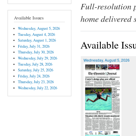
Full-resolution 
home delivered 
Available Issues
Wednesday, August 5, 2026
Tuesday, August 4, 2026
Saturday, August 1, 2026
Available Iss
Friday, July 31, 2026
Thursday, July 30, 2026
Wednesday, July 29, 2026
Wednesday, August 5, 2026
Tuesday, July 28, 2026
Saturday, July 25, 2026
Friday, July 24, 2026
Thursday, July 23, 2026
Wednesday, July 22, 2026