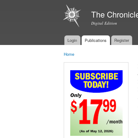
The Chronicl
Digital Edition
Login
Publications
Register
Main menu
Home
You are here