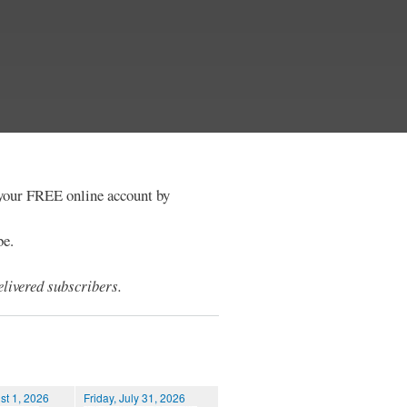
e your FREE online account by
be.
livered subscribers.
st 1, 2026
Friday, July 31, 2026