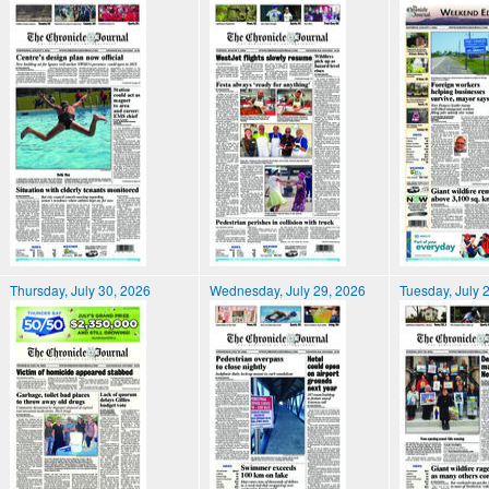
Thursday, July 30, 2026
Wednesday, July 29, 2026
Tuesday, July 