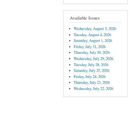
Available Issues
Wednesday, August 5, 2026
Tuesday, August 4, 2026
Saturday, August 1, 2026
Friday, July 31, 2026
Thursday, July 30, 2026
Wednesday, July 29, 2026
Tuesday, July 28, 2026
Saturday, July 25, 2026
Friday, July 24, 2026
Thursday, July 23, 2026
Wednesday, July 22, 2026