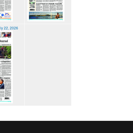
ly 22, 2026