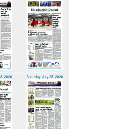
28, 2026
Saturday, July 25, 2026