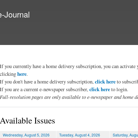
Skip to
main
e-Journal
content
If you currently have a home delivery subscription, you can activat
here
clicking
.
click here
If you don't have a home delivery subscription,
to subscri
click here
If you are a current e-newspaper subscriber,
to login.
Full-resolution pages are only available to e-newspaper and home de
Available Issues
Wednesday, August 5, 2026
Tuesday, August 4, 2026
Saturday, Augu