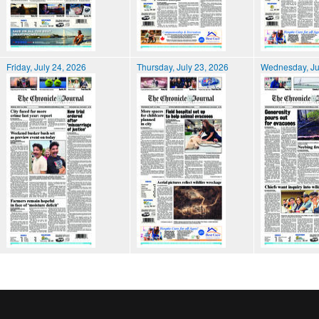
Friday, July 24, 2026
Thursday, July 23, 2026
Wednesday, Ju